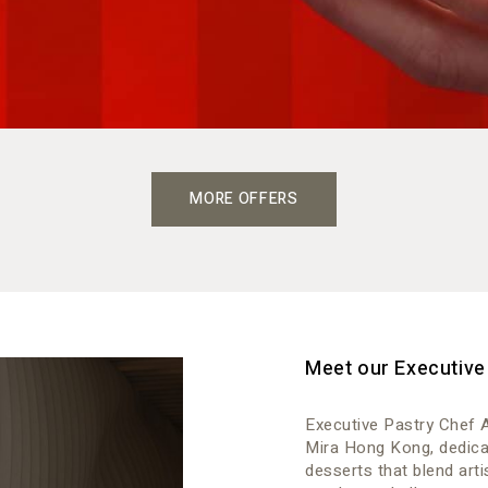
MORE OFFERS
Meet our Executive
Executive Pastry Chef A
Mira Hong Kong, dedicat
desserts that blend art