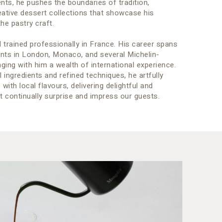
ts, he pushes the boundaries of tradition,
eative dessert collections that showcase his
he pastry craft.
 trained professionally in France. His career spans
ents in London, Monaco, and several Michelin-
nging with him a wealth of international experience.
l ingredients and refined techniques, he artfully
ith local flavours, delivering delightful and
 continually surprise and impress our guests.