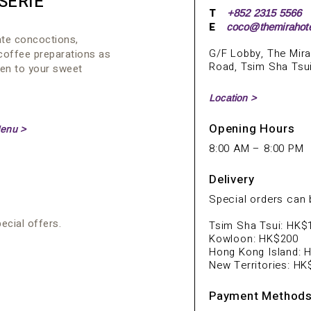
SERIE
T
+852 2315 5566
E
coco@themirahot
ate concoctions,
G/F Lobby, The Mira
coffee preparations as
Road, Tsim Sha Tsu
ten to your sweet
Location >
Opening Hours
enu >
8:00 AM – 8:00 PM
Delivery
Special orders can b
cial offers.
Tsim Sha Tsui: HK$
Kowloon: HK$200
Hong Kong Island: 
New Territories: H
Payment Method