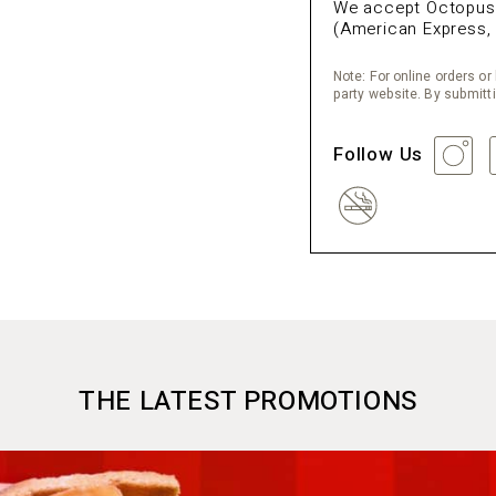
We accept Octopus, 
(American Express, 
Note: For online orders or 
party website. By submitt
Follow Us
THE LATEST PROMOTIONS