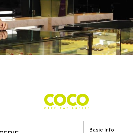
Basic Info