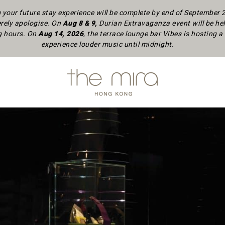
your future stay experience will be complete by end of September
rely apologise.
On
Aug 8 & 9,
Durian Extravaganza event will be hel
ng hours. On
Aug 14, 2026
, the terrace lounge bar Vibes is hosting
experience louder music until midnight.