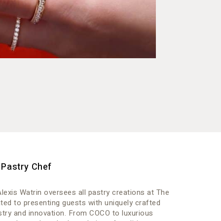
 Pastry Chef
lexis Watrin oversees all pastry creations at The
ed to presenting guests with uniquely crafted
istry and innovation. From COCO to luxurious