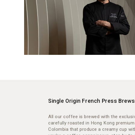
Single Origin French Press Brew
All our coffee is brewed with the excl
carefully roasted in Hong Kong premium
Colombia that produce a creamy cup with