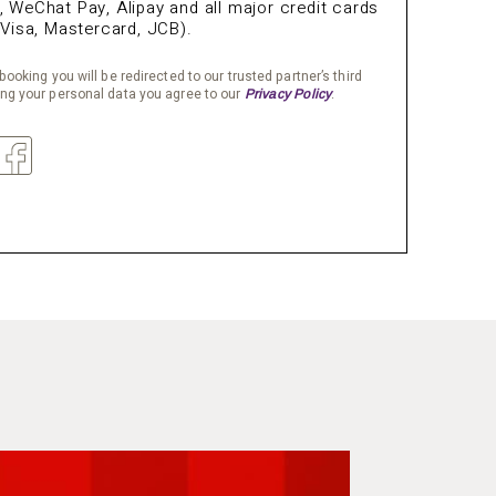
WeChat Pay, Alipay and all major credit cards
Visa, Mastercard, JCB).
booking you will be redirected to our trusted partner’s third
ing your personal data you agree to our
.
Privacy Policy