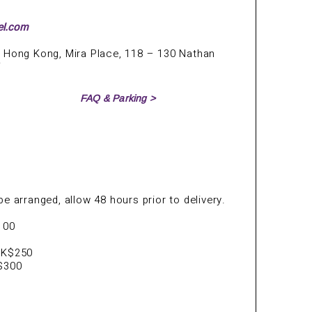
el.com
 Hong Kong, Mira Place, 118 – 130 Nathan
i
FAQ & Parking >
e arranged, allow 48 hours prior to delivery.
100
HK$250
K$300
s