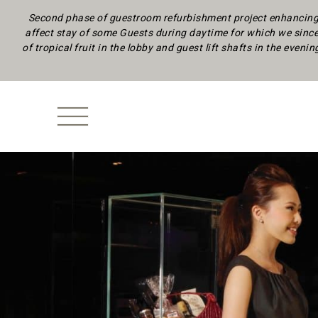
Second phase of guestroom refurbishment project enhancing 
affect stay of some Guests during daytime
for which we since
of tropical fruit in the lobby and guest lift shafts in the eveni