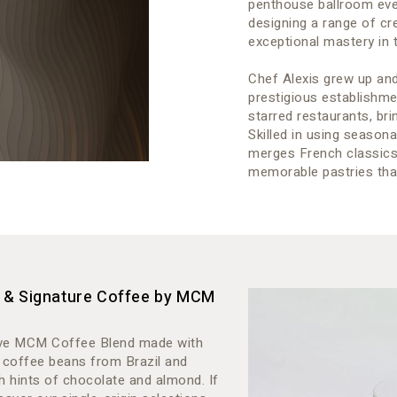
penthouse ballroom even
designing a range of cr
exceptional mastery in t
Chef Alexis grew up and
prestigious establishm
starred restaurants, bri
Skilled in using seasona
merges French classics w
memorable pastries that
s & Signature Coffee by MCM
usive MCM Coffee Blend made with
 coffee beans from Brazil and
 hints of chocolate and almond. If