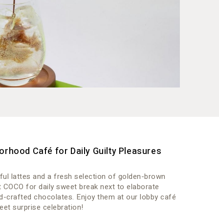
orhood Café for Daily Guilty Pleasures
ful lattes and a fresh selection of golden-brown
t COCO for daily sweet break next to elaborate
d-crafted chocolates. Enjoy them at our lobby café
eet surprise celebration!