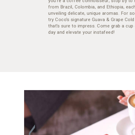
you’re a coffee connoisseur, stop by to 
from Brazil, Colombia, and Ethiopia, eac
unveiling delicate, unique aromas. For so
try Coco’s signature Guava & Grape Cold
that’s sure to impress. Come grab a cup 
day and elevate your instafeed!