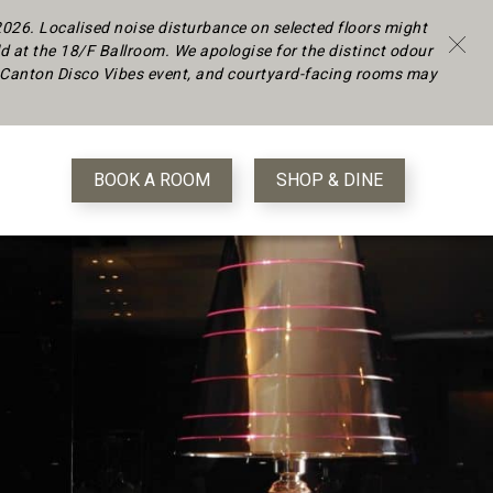
 2026.
Localised noise disturbance on selected floors might
d at the 18/F Ballroom. We apologise for the distinct odour
 a Canton Disco Vibes event, and courtyard-facing rooms may
BOOK A ROOM
SHOP & DINE