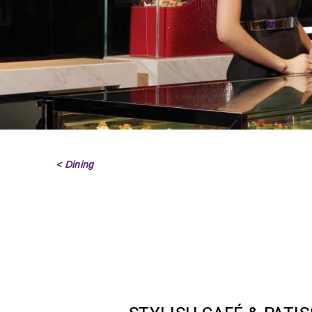
< Dining