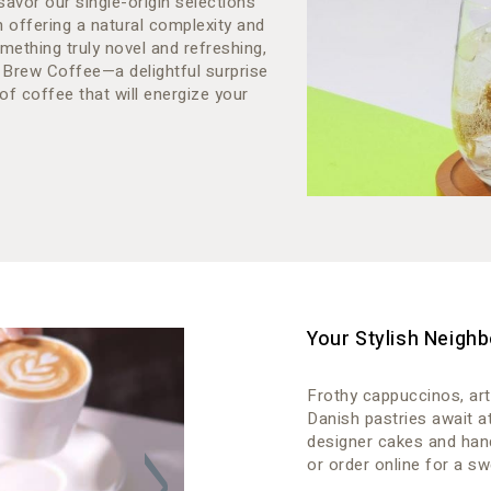
savor our single-origin selections
h offering a natural complexity and
mething truly novel and refreshing,
 Brew Coffee—a delightful surprise
of coffee that will energize your
Your Stylish Neighb
Frothy cappuccinos, art
Danish pastries await a
designer cakes and han
or order online for a sw