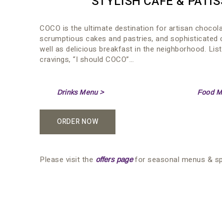
STYLISH CAFÉ & PATIS
COCO is the ultimate destination for artisan chocol
scrumptious cakes and pastries, and sophisticated 
well as delicious breakfast in the neighborhood. Lis
cravings, “I should COCO”…
Drinks Menu >
Food M
ORDER NOW
Please visit the
for seasonal menus & spe
offers page