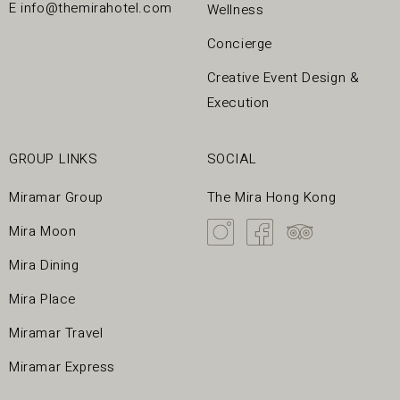
E
info@themirahotel.com
Wellness
Concierge
Creative Event Design &
Execution
GROUP LINKS
SOCIAL
Miramar Group
The Mira Hong Kong
Mira Moon
Mira Dining
Mira Place
Miramar Travel
Miramar Express