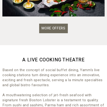
MORE OFFERS
A LIVE COOKING THEATRE
Based on the concept of social buffet dining, Yamm’s live
cooking stations turn dining experience into an innovative,
exciting and fresh spectacle, serving a la minute specialties
and global bistro favourites.
A mouthwatering selection of jet-fresh seafood with
signature fresh Boston Lobster is a testament to quality.
From sushi and sashimi, Parma ham and rich assortment of