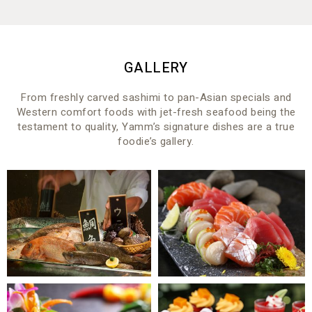
GALLERY
From freshly carved sashimi to pan-Asian specials and
Western comfort foods with jet-fresh seafood being the
testament to quality, Yamm’s signature dishes are a true
foodie’s gallery.