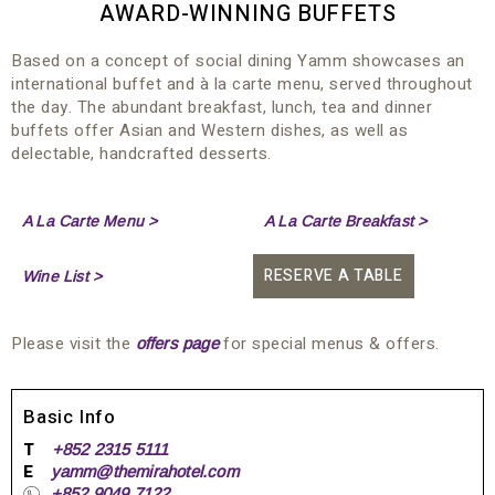
AWARD-WINNING BUFFETS
Based on a concept of social dining Yamm showcases an
international buffet and à la carte menu, served throughout
the day. The abundant breakfast, lunch, tea and dinner
buffets offer Asian and Western dishes, as well as
delectable, handcrafted desserts.
A La Carte Menu >
A La Carte Breakfast >
RESERVE A TABLE
Wine List >
Please visit the
for special menus & offers.
offers page
Basic Info
T
+852 2315 5111
E
yamm@themirahotel.com
+852 9049 7122