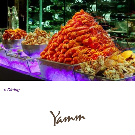
< Dining