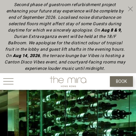
Second phase of guestroom refurbishment project
enhancing your future stay experience will be complete by
end of September 2026.
Localised noise disturbance on
selected floors might affect stay of some Guests during
daytime
for which we sincerely apologise.
On
Aug 8 & 9,
Durian Extravaganza event will be held at the 18/F
Ballroom. We apologise for the distinct odour of tropical
fruit in the lobby and guest lift shafts in the evening hours.
On
Aug 14, 2026
, the terrace lounge bar Vibes is hosting a
Canton Disco Vibes event, and courtyard-facing rooms may
experience louder music until midnight.
BOOK