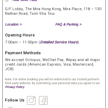
G/F Lobby, The Mira Hong Kong, Mira Place, 118 – 130
Nathan Road, Tsim Sha Tsui
Location >
FAQ & Parking >
Opening Hours
7:00am – 11:00pm (
)
Detailed Service Hours
Payment Methods
We accept Octopus, WeChat Pay, Alipay and all major
credit cards (American Express, Visa, Mastercard,
JCB).
Note: For online booking you will be redirected to our trusted partner’s
third party website. By submitting your personal data you agree to our
.
Privacy Policy
Follow Us