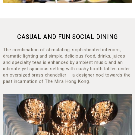
CASUAL AND FUN SOCIAL DINING
The combination of stimulating, sophisticated interiors,
dramatic lighting and simple, delicious food, drinks, juices
and specialty teas is enhanced by ambient music and an
intimate yet spacious setting with cushy booth tables under
an oversized brass chandelier – a designer nod towards the
past incarnation of The Mira Hong Kong.