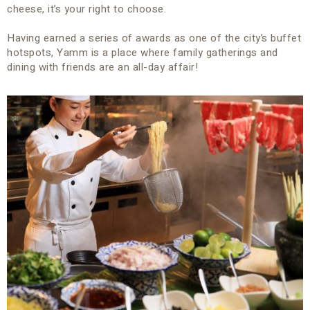
cheese, it’s your right to choose.
Having earned a series of awards as one of the city’s buffet
hotspots, Yamm is a place where family gatherings and
dining with friends are an all-day affair!