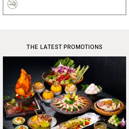
THE LATEST PROMOTIONS