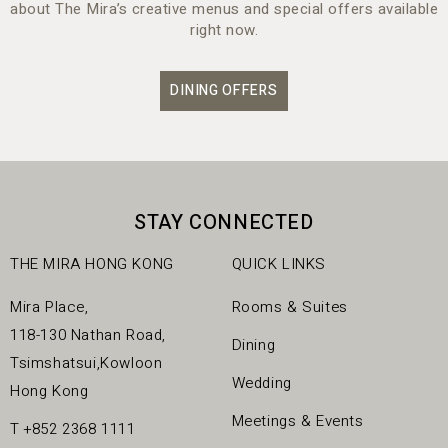
about The Mira’s creative menus and special offers available
right now.
DINING OFFERS
STAY CONNECTED
THE MIRA HONG KONG
QUICK LINKS
Mira Place,
Rooms & Suites
118-130 Nathan Road,
Dining
Tsimshatsui,Kowloon
Wedding
Hong Kong
Meetings & Events
T
+852 2368 1111