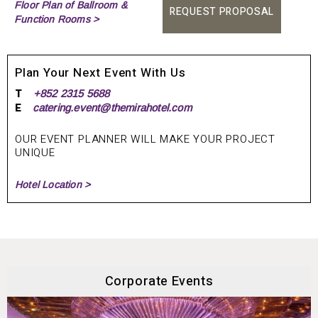
Floor Plan of Ballroom &
REQUEST PROPOSAL
Function Rooms >
Plan Your Next Event With Us
T
+852 2315 5688
E
catering.event@themirahotel.com
OUR EVENT PLANNER WILL MAKE YOUR PROJECT
UNIQUE
Hotel Location >
Corporate Events