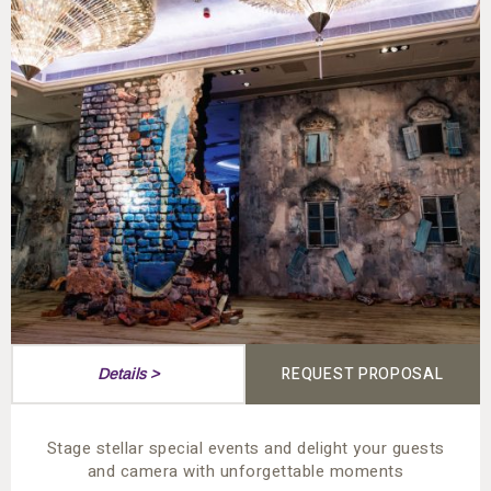
REQUEST PROPOSAL
Details >
Stage stellar special events and delight your guests
and camera with unforgettable moments