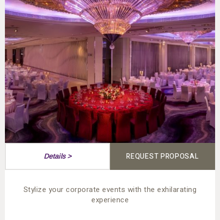
REQUEST PROPOSAL
Details >
Stylize your corporate events with the exhilarating
experience