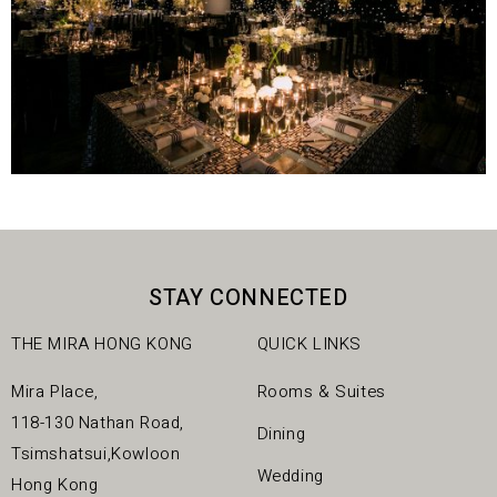
STAY CONNECTED
THE MIRA HONG KONG
QUICK LINKS
Mira Place,
Rooms & Suites
118-130 Nathan Road,
Dining
Tsimshatsui,Kowloon
Wedding
Hong Kong