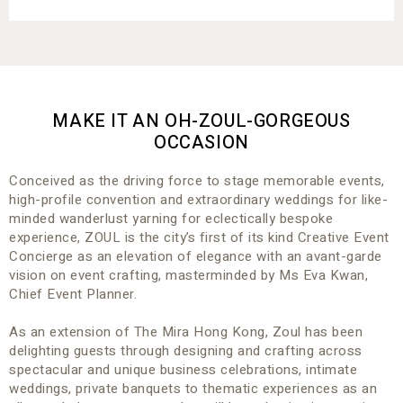
MAKE IT AN OH-ZOUL-GORGEOUS
OCCASION
Conceived as the driving force to stage memorable events,
high-profile convention and extraordinary weddings for like-
minded wanderlust yarning for eclectically bespoke
experience, ZOUL is the city’s first of its kind Creative Event
Concierge as an elevation of elegance with an avant-garde
vision on event crafting, masterminded by Ms Eva Kwan,
Chief Event Planner.
As an extension of The Mira Hong Kong, Zoul has been
delighting guests through designing and crafting across
spectacular and unique business celebrations, intimate
weddings, private banquets to thematic experiences as an