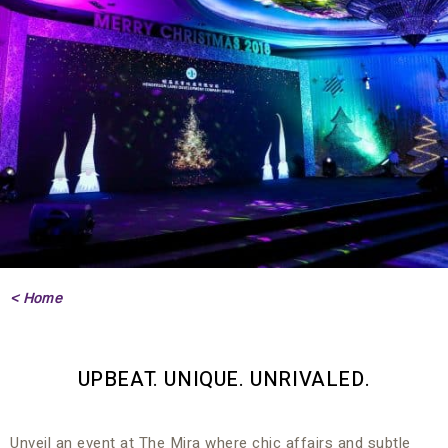
< Home
UPBEAT. UNIQUE. UNRIVALED.
Unveil an event at The Mira where chic affairs and subtle