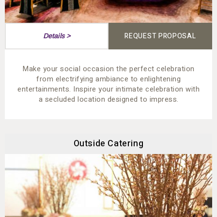
REQUEST PROPOSAL
Details >
Make your social occasion the perfect celebration
from electrifying ambiance to enlightening
entertainments. Inspire your intimate celebration with
a secluded location designed to impress.
Outside Catering