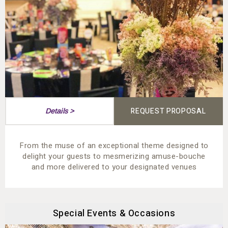
REQUEST PROPOSAL
Details >
From the muse of an exceptional theme designed to
delight your guests to mesmerizing amuse-bouche
and more delivered to your designated venues
Special Events & Occasions