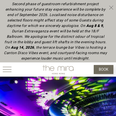
Second phase of guestroom refurbishment project
enhancing your future stay experience will be complete by
end of September 2026.
Localised noise disturbance on
selected floors might affect stay of some Guests during
daytime
for which we sincerely apologise.
On
Aug 8 & 9,
Durian Extravaganza event will be held at the 18/F
Ballroom. We apologise for the distinct odour of tropical
fruit in the lobby and guest lift shafts in the evening hours.
On
Aug 14, 2026
, the terrace lounge bar Vibes is hosting a
Canton Disco Vibes event, and courtyard-facing rooms may
experience louder music until midnight.
BOOK