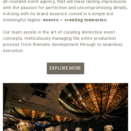
all-rounded event agency, that will leave lasting impressions
with the passion for perfection and uncompromising details,
echoing with its brand essence coined in a simple but
meaningful tagline:
events – creating memories.
Our team excels in the art of curating distinctive event
concepts, meticulously managing the entire production
process from thematic development through to seamless
execution.
EXPLORE MORE