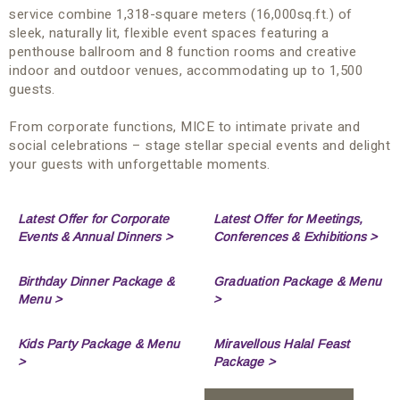
service combine 1,318-square meters (16,000sq.ft.) of
sleek, naturally lit, flexible event spaces featuring a
penthouse ballroom and 8 function rooms and creative
indoor and outdoor venues, accommodating up to 1,500
guests.
From corporate functions, MICE to intimate private and
social celebrations – stage stellar special events and delight
your guests with unforgettable moments.
Latest Offer for Corporate
Latest Offer for Meetings,
Events & Annual Dinners >
Conferences & Exhibitions >
Birthday Dinner Package &
Graduation Package & Menu
Menu >
>
Kids Party Package & Menu
Miravellous Halal Feast
>
Package >