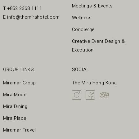
Meetings & Events
T
+852 2368 1111
E
info@themirahotel.com
Wellness
Concierge
Creative Event Design &
Execution
GROUP LINKS
SOCIAL
Miramar Group
The Mira Hong Kong
Mira Moon
Mira Dining
Mira Place
Miramar Travel