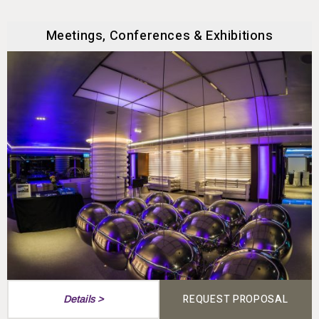
Meetings, Conferences & Exhibitions
REQUEST PROPOSAL
Details >