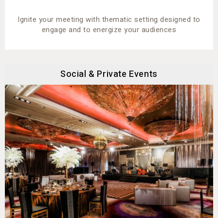
Ignite your meeting with thematic setting designed to
engage and to energize your audiences
Social & Private Events