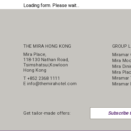
Loading form. Please wait…
THE MIRA HONG KONG
GROUP L
Mira Place,
Miramar
118-130 Nathan Road,
Mira Mo
Tsimshatsui,Kowloon
Mira Dini
Hong Kong
Mira Pla
Miramar 
T
+852 2368 1111
E
info@themirahotel.com
Miramar 
Get tailor-made offers:
Subscribe t