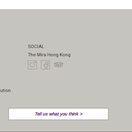
SOCIAL
The Mira Hong Kong
ution
Tell us what you think >