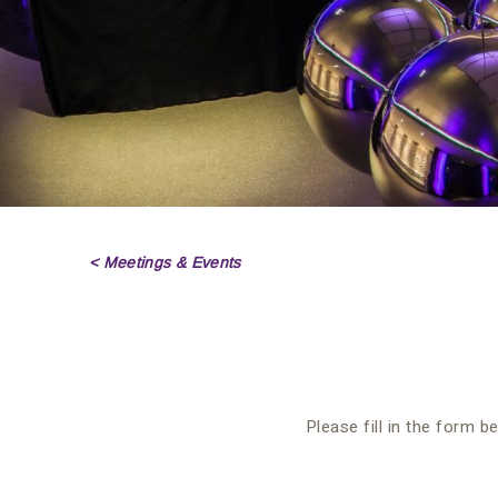
< Meetings & Events
Please fill in the form b