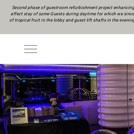
Second phase of guestroom refurbishment project enhancing 
affect stay of some Guests during daytime
for which we since
of tropical fruit in the lobby and guest lift shafts in the eveni