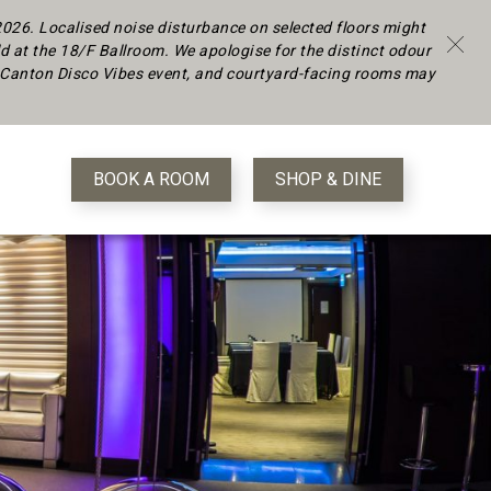
 2026.
Localised noise disturbance on selected floors might
d at the 18/F Ballroom. We apologise for the distinct odour
 a Canton Disco Vibes event, and courtyard-facing rooms may
BOOK A ROOM
SHOP & DINE