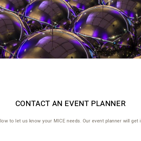
CONTACT AN EVENT PLANNER
elow to let us know your MICE needs. Our event planner will get 