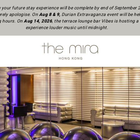
your future stay experience will be complete by end of September
rely apologise.
On
Aug 8 & 9,
Durian Extravaganza event will be hel
ng hours. On
Aug 14, 2026
, the terrace lounge bar Vibes is hosting
experience louder music until midnight.