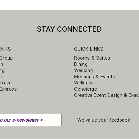
STAY CONNECTED
INKS
QUICK LINKS
 Group
Rooms & Suites
on
Dining
ng
Wedding
ce
Meetings & Events
Travel
Wellness
Express
Concierge
Creative Event Design & Exec
We value your feedback
o our e-newsletter >