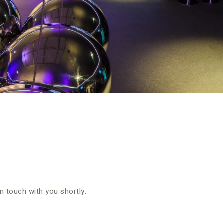
in touch with you shortly.