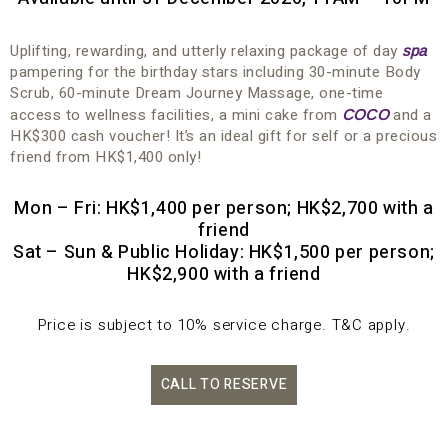
Uplifting, rewarding, and utterly relaxing package of day
spa
pampering for the birthday stars including 30-minute Body
Scrub, 60-minute Dream Journey Massage, one-time
access to wellness facilities, a mini cake from
and a
COCO
HK$300 cash voucher! It’s an ideal gift for self or a precious
friend from HK$1,400 only!
Mon – Fri: HK$1,400 per person; HK$2,700 with a
friend
Sat – Sun & Public Holiday: HK$1,500 per person;
HK$2,900 with a friend
Price is subject to 10% service charge. T&C apply.
CALL TO RESERVE