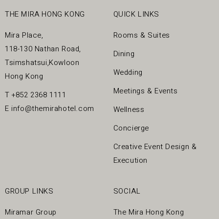
7pm daily).
next visit
Complimentary MiraSpa HK$300 cash voucher cannot be
THE MIRA HONG KONG
QUICK LINKS
Treatments are provided for guests 18 years old or
redeemed on day treatment day and it can be redeemed
above.
next visit.
Mira Place,
Rooms & Suites
For our guests’ comfort, all full body treatments are
118-130 Nathan Road,
Dining
provided by female therapists for female guests; full
Tsimshatsui,Kowloon
body treatments are provided by male therapists for male
Wedding
guests.
Hong Kong
This offer cannot be used in conjunction with any
Meetings & Events
T
+852 2368 1111
promotions, discounts, gift certificate, other Spa
E
info@themirahotel.com
Wellness
Packages or Credit Card Promotions.
In case of any dispute, the Mira Spa reserves the right to
Concierge
a final decision.
Creative Event Design &
Execution
GROUP LINKS
SOCIAL
Miramar Group
The Mira Hong Kong