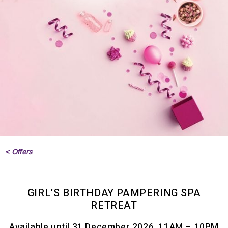
< Offers
GIRL’S BIRTHDAY PAMPERING SPA
RETREAT
Available until 31 December 2026, 11AM – 10PM