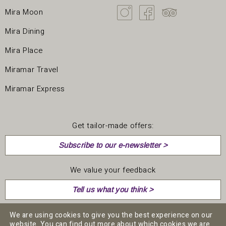
Mira Moon
Mira Dining
Mira Place
Miramar Travel
Miramar Express
Get tailor-made offers:
Subscribe to our e-newsletter >
We value your feedback
Tell us what you think >
We are using cookies to give you the best experience on our
website. You can find out more about which cookies we are