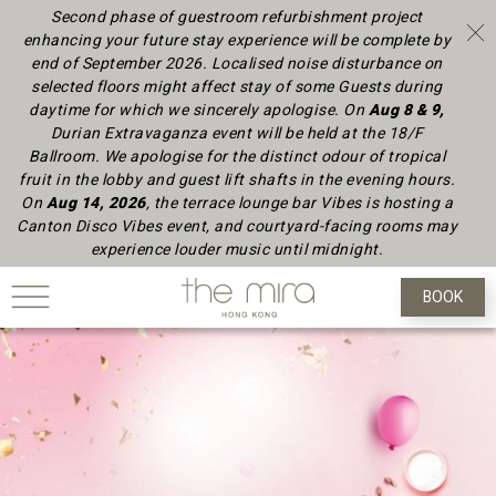
Second phase of guestroom refurbishment project
enhancing your future stay experience will be complete by
end of September 2026.
Localised noise disturbance on
selected floors might affect stay of some Guests during
daytime
for which we sincerely apologise.
On
Aug 8 & 9,
Durian Extravaganza event will be held at the 18/F
Ballroom. We apologise for the distinct odour of tropical
fruit in the lobby and guest lift shafts in the evening hours.
On
Aug 14, 2026
, the terrace lounge bar Vibes is hosting a
Canton Disco Vibes event, and courtyard-facing rooms may
experience louder music until midnight.
BOOK