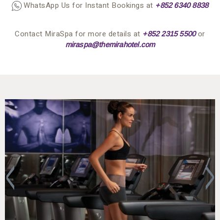
WhatsApp Us for Instant Bookings at
+852 63
4
0 8838
Contact MiraSpa for more details at
or
+852 2315 5500
miraspa@themirahotel.com