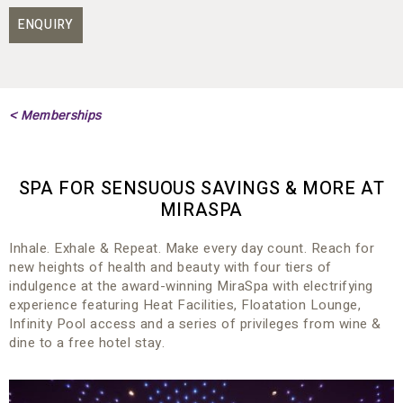
ENQUIRY
< Memberships
SPA FOR SENSUOUS SAVINGS & MORE AT
MIRASPA
Inhale. Exhale & Repeat. Make every day count. Reach for
new heights of health and beauty with four tiers of
indulgence at the award-winning MiraSpa with electrifying
experience featuring Heat Facilities, Floatation Lounge,
Infinity Pool access and a series of privileges from wine &
dine to a free hotel stay.