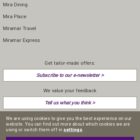
Mira Dining
Mira Place
Miramar Travel
Miramar Express
Get tailor-made offers:
Subscribe to our e-newsletter >
We value your feedback
Tell us what you think >
We are using cookies to give you the best experience on our
website. You can find out more about which cookies we are
using or switch them off in
settings
.
CAREER
MEDIA CENTRE
PRIVACY POLICY
TERMS & CONDITIONS
DISCLAIMERS