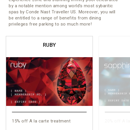
by a notable mention among world’s most sybaritic
spas by Conde Nast Traveller US. Moreover, you will
be entitled to a range of benefits from dining
privileges free parking to so much more!
RUBY
15% off A la carte treatment
20% off A la