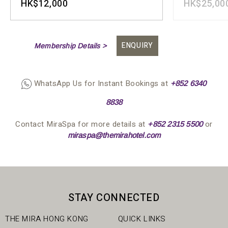
HK$12,000
HK$25,00
ENQUIRY
Membership Details >
WhatsApp Us for Instant Bookings at
+852 63
4
0
8838
Contact MiraSpa for more details at
or
+852 2315 5500
miraspa@themirahotel.com
STAY CONNECTED
THE MIRA HONG KONG
QUICK LINKS