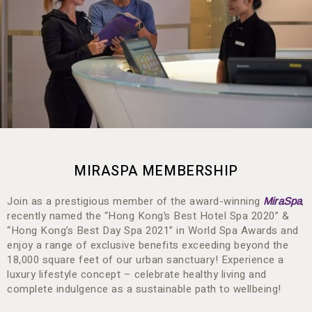
MIRASPA MEMBERSHIP
Join as a prestigious member of the award-winning
,
MiraSpa
recently named the “Hong Kong’s Best Hotel Spa 2020” &
“Hong Kong’s Best Day Spa 2021” in World Spa Awards and
enjoy a range of exclusive benefits exceeding beyond the
18,000 square feet of our urban sanctuary! Experience a
luxury lifestyle concept – celebrate healthy living and
complete indulgence as a sustainable path to wellbeing!