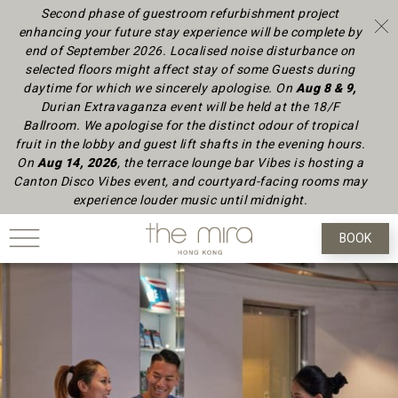
Second phase of guestroom refurbishment project
enhancing your future stay experience will be complete by
end of September 2026.
Localised noise disturbance on
selected floors might affect stay of some Guests during
daytime
for which we sincerely apologise.
On
Aug 8 & 9,
Durian Extravaganza event will be held at the 18/F
Ballroom. We apologise for the distinct odour of tropical
fruit in the lobby and guest lift shafts in the evening hours.
On
Aug 14, 2026
, the terrace lounge bar Vibes is hosting a
Canton Disco Vibes event, and courtyard-facing rooms may
experience louder music until midnight.
BOOK