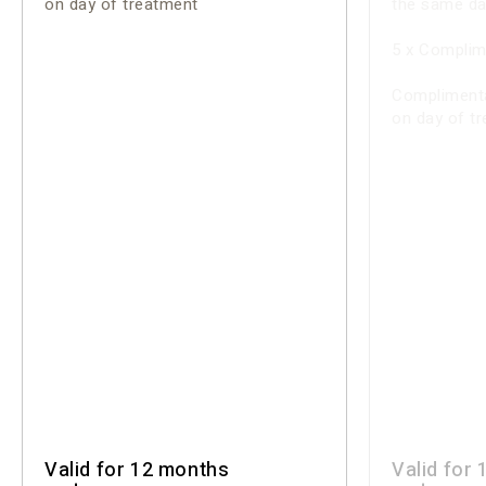
on day of treatment
the same da
5 x Complim
Complimenta
on day of t
Valid for 12 months
Valid for