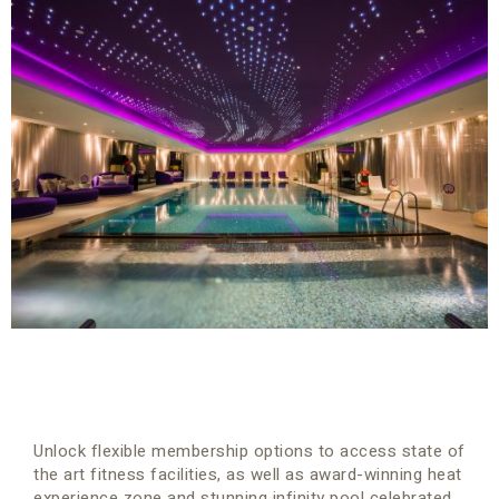
Unlock flexible membership options to access state of
the art fitness facilities, as well as award-winning heat
experience zone and stunning infinity pool celebrated