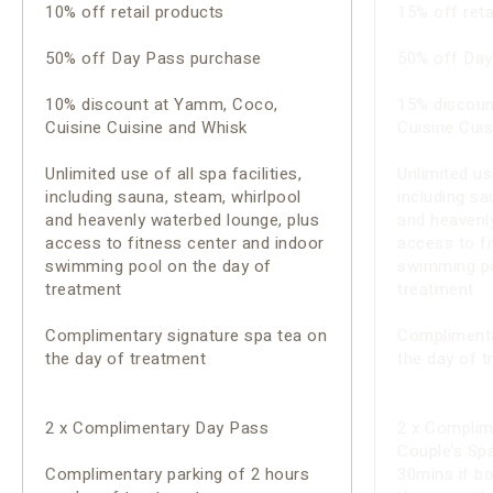
10% off retail products
15% off reta
50% off Day Pass purchase
50% off Day
10% discount at Yamm, Coco,
15% discoun
Cuisine Cuisine and Whisk
Cuisine Cui
Unlimited use of all spa facilities,
Unlimited use
including sauna, steam, whirlpool
including sa
and heavenly waterbed lounge, plus
and heavenl
access to fitness center and indoor
access to fi
swimming pool on the day of
swimming po
treatment
treatment
Complimentary signature spa tea on
Complimenta
the day of treatment
the day of 
2 x Complimentary Day Pass
2 x Complim
Couple’s Spa 
Complimentary parking of 2 hours
30mins if b