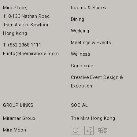
Mira Place,
Rooms & Suites
118-130 Nathan Road,
Dining
Tsimshatsui,Kowloon
Wedding
Hong Kong
Meetings & Events
T
+852 2368 1111
E
info@themirahotel.com
Wellness
Concierge
Creative Event Design &
Execution
GROUP LINKS
SOCIAL
Miramar Group
The Mira Hong Kong
Mira Moon