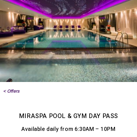
< Offers
MIRASPA POOL & GYM DAY PASS
Available daily from 6:30AM – 10PM