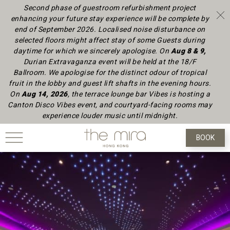
Second phase of guestroom refurbishment project
enhancing your future stay experience will be complete by
end of September 2026.
Localised noise disturbance on
selected floors might affect stay of some Guests during
daytime
for which we sincerely apologise.
On
Aug 8 & 9,
Durian Extravaganza event will be held at the 18/F
Ballroom. We apologise for the distinct odour of tropical
fruit in the lobby and guest lift shafts in the evening hours.
On
Aug 14, 2026
, the terrace lounge bar Vibes is hosting a
Canton Disco Vibes event, and courtyard-facing rooms may
experience louder music until midnight.
BOOK