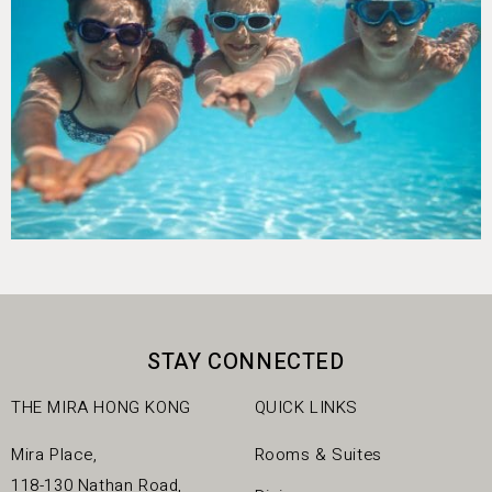
STAY CONNECTED
THE MIRA HONG KONG
QUICK LINKS
Mira Place,
Rooms & Suites
118-130 Nathan Road,