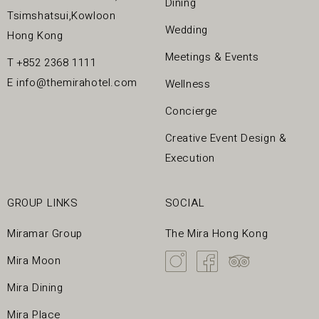
Dining
Tsimshatsui,Kowloon
Wedding
Hong Kong
Meetings & Events
T
+852 2368 1111
E
info@themirahotel.com
Wellness
Concierge
Creative Event Design &
Execution
GROUP LINKS
SOCIAL
Miramar Group
The Mira Hong Kong
Mira Moon
Mira Dining
Mira Place