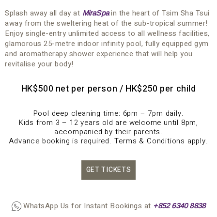
Splash away all day at
in the heart of Tsim Sha Tsui
MiraSpa
away from the sweltering heat of the sub-tropical summer!
Enjoy single-entry unlimited access to all wellness facilities,
glamorous 25-metre indoor infinity pool, fully equipped gym
and aromatherapy shower experience that will help you
revitalise your body!
HK$500 net per person / HK$250 per child
Pool deep cleaning time: 6pm – 7pm daily.
Kids from 3 – 12 years old are welcome until 8pm,
accompanied by their parents.
Advance booking is required. Terms & Conditions apply.
GET TICKETS
WhatsApp Us for Instant Bookings at
+852 63
4
0 8838