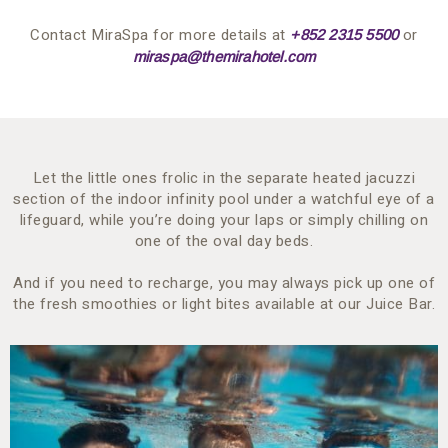
Contact MiraSpa for more details at
or
+852 2315 5500
miraspa@themirahotel.com
Let the little ones frolic in the separate heated jacuzzi
section of the indoor infinity pool under a watchful eye of a
lifeguard, while you’re doing your laps or simply chilling on
one of the oval day beds.
And if you need to recharge, you may always pick up one of
the fresh smoothies or light bites available at our Juice Bar.