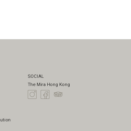
SOCIAL
The Mira Hong Kong
ution