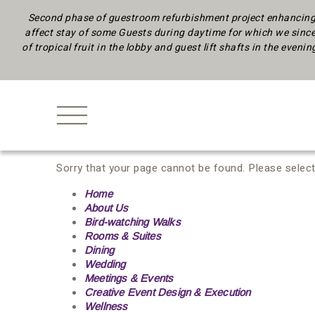
Second phase of guestroom refurbishment project enhancing 
affect stay of some Guests during daytime
for which we since
of tropical fruit in the lobby and guest lift shafts in the eveni
Sorry that your page cannot be found. Please select
Home
About Us
Bird-watching Walks
Rooms & Suites
Dining
Wedding
Meetings & Events
Creative Event Design & Execution
Wellness