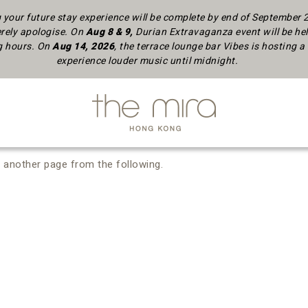
your future stay experience will be complete by end of September
rely apologise.
On
Aug 8 & 9,
Durian Extravaganza event will be hel
ng hours. On
Aug 14, 2026
, the terrace lounge bar Vibes is hosting
experience louder music until midnight.
 another page from the following.