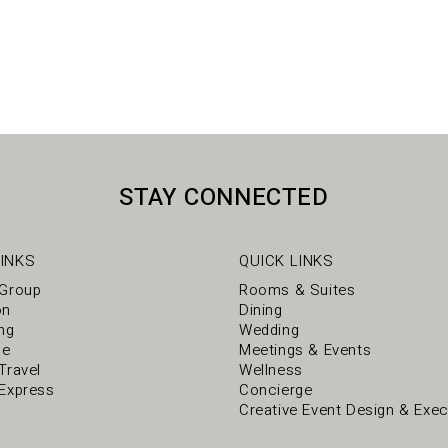
STAY CONNECTED
INKS
QUICK LINKS
 Group
Rooms & Suites
on
Dining
ng
Wedding
ce
Meetings & Events
Travel
Wellness
Express
Concierge
Creative Event Design & Exec