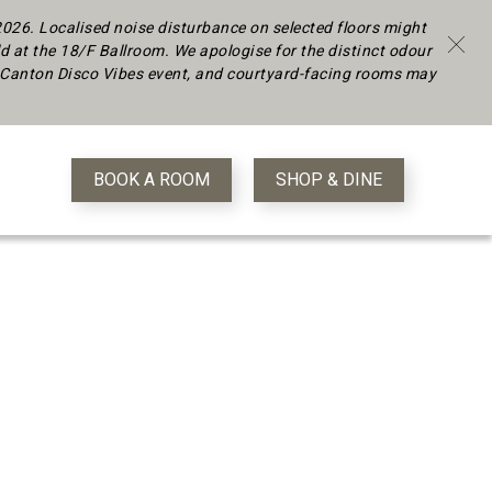
 2026.
Localised noise disturbance on selected floors might
d at the 18/F Ballroom. We apologise for the distinct odour
 a Canton Disco Vibes event, and courtyard-facing rooms may
BOOK A ROOM
SHOP & DINE