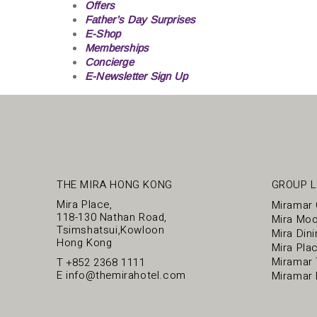
Offers
Father’s Day Surprises
E-Shop
Memberships
Concierge
E-Newsletter Sign Up
THE MIRA HONG KONG
GROUP L
Mira Place,
Miramar
118-130 Nathan Road,
Mira Mo
Tsimshatsui,Kowloon
Mira Dini
Hong Kong
Mira Pla
Miramar 
T
+852 2368 1111
E
info@themirahotel.com
Miramar 