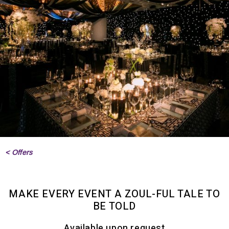
< Offers
MAKE EVERY EVENT A ZOUL-FUL TALE TO
BE TOLD
Available upon request