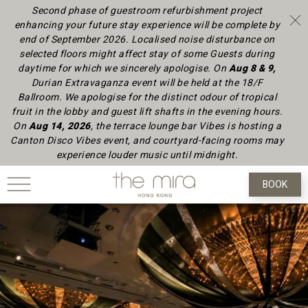
Second phase of guestroom refurbishment project
enhancing your future stay experience will be complete by
end of September 2026.
Localised noise disturbance on
selected floors might affect stay of some Guests during
daytime
for which we sincerely apologise.
On
Aug 8 & 9,
Durian Extravaganza event will be held at the 18/F
Ballroom. We apologise for the distinct odour of tropical
fruit in the lobby and guest lift shafts in the evening hours.
On
Aug 14, 2026
, the terrace lounge bar Vibes is hosting a
Canton Disco Vibes event, and courtyard-facing rooms may
experience louder music until midnight.
BOOK