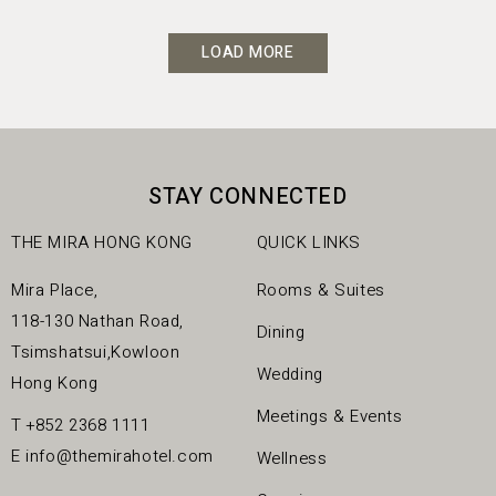
LOAD MORE
STAY CONNECTED
THE MIRA HONG KONG
QUICK LINKS
Mira Place,
Rooms & Suites
118-130 Nathan Road,
Dining
Tsimshatsui,Kowloon
Wedding
Hong Kong
Meetings & Events
T
+852 2368 1111
E
info@themirahotel.com
Wellness