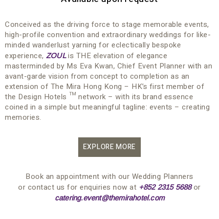
Conceived as the driving force to stage memorable events,
high-profile convention and extraordinary weddings for like-
minded wanderlust yarning for eclectically bespoke
experience,
is THE elevation of elegance
ZOUL
masterminded by Ms Eva Kwan, Chief Event Planner with an
avant-garde vision from concept to completion as an
extension of The Mira Hong Kong – HK’s first member of
the Design Hotels ™ network – with its brand essence
coined in a simple but meaningful tagline: events – creating
memories.
EXPLORE MORE
Book an appointment with our Wedding Planners
or contact us for enquiries now at
or
+852 2315 5688
catering.event@themirahotel.com