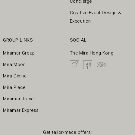
Concierge
Creative Event Design &
Execution
GROUP LINKS
SOCIAL
Miramar Group
The Mira Hong Kong
Mira Moon
Mira Dining
Mira Place
Miramar Travel
Miramar Express
Get tailor-made offers: