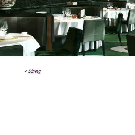
< Dining