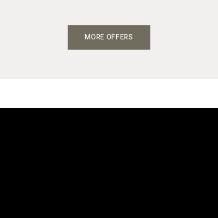
MORE OFFERS