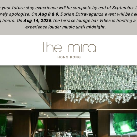
your future stay experience will be complete by end of September
rely apologise.
On
Aug 8 & 9,
Durian Extravaganza event will be hel
ng hours. On
Aug 14, 2026
, the terrace lounge bar Vibes is hosting
experience louder music until midnight.