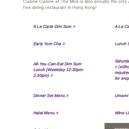
Cuisine Cuisine at The Mira is also proudly the only
fine dining restaurant in Hong Kong!
A La Carte Dim Sum >
A La C
Early Yum Cha >
Lunch 
Saturd
All-You-Can-Eat Dim Sum
>
(eSho
Lunch (Weekday 12:30pm-
require
2:30pm) >
for enqu
Dinner Set Menu >
Umami T
Halal Menu >
Wine Li