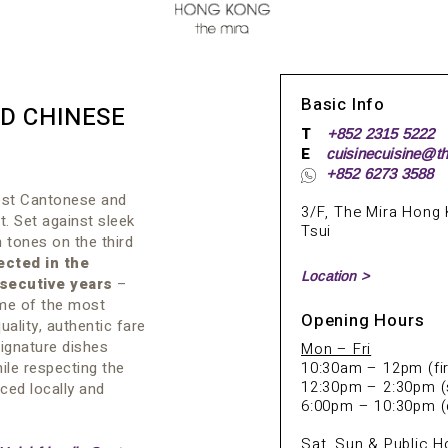
Basic Info
D CHINESE
T
+852 2315 5222
E
cuisinecuisine@t
+852 6273 3588
nest Cantonese and
3/F, The Mira Hong 
t. Set against sleek
Tsui
 tones on the third
ected in the
Location >
secutive years
–
ome of the most
Opening Hours
uality, authentic fare
ignature dishes
Mon – Fri
ile respecting the
10:30am – 12pm (fir
12:30pm – 2:30pm (
ced locally and
6:00pm – 10:30pm (
Sat,
Sun & Public H