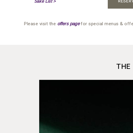
RESER
Sake List >
Please visit the
for special menus & offe
offers page
THE 