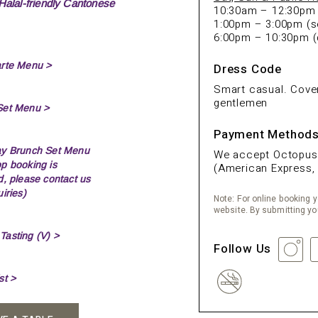
Halal-friendly Cantonese
10:30am – 12:30pm (
1:00pm – 3:00pm (s
6:00pm – 10:30pm (
arte Menu >
Dress Code
Smart casual. Cover
gentlemen
Set Menu >
Payment Method
ay Brunch Set Menu
We accept Octopus, 
p booking is
(American Express, 
d, please contact us
iries)
Note: For online booking yo
website. By submitting yo
asting (V) >
Follow Us
st >