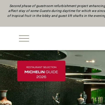
Second phase of guestroom refurbishment project enhancing 
affect stay of some Guests during daytime
for which we since
of tropical fruit in the lobby and guest lift shafts in the eveni