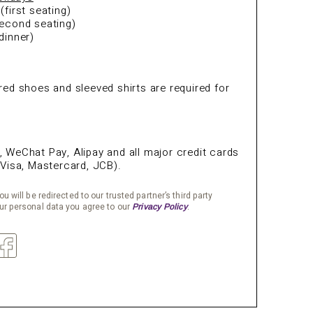
first seating)
econd seating)
dinner)
ed shoes and sleeved shirts are required for
s
WeChat Pay, Alipay and all major credit cards
Visa, Mastercard, JCB).
u will be redirected to our trusted partner’s third party
ur personal data you agree to our
.
Privacy Policy