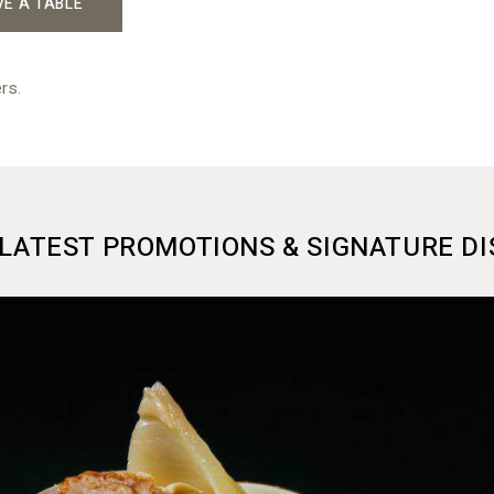
VE A TABLE
rs.
LATEST PROMOTIONS & SIGNATURE DI