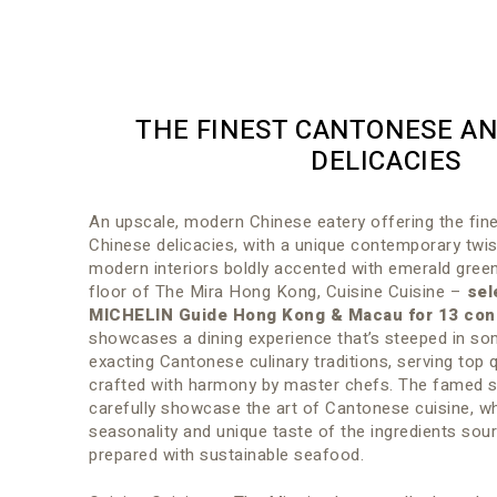
THE FINEST CANTONESE AN
DELICACIES
An upscale, modern Chinese eatery offering the fi
Chinese delicacies, with a unique contemporary twis
modern interiors boldly accented with emerald green
floor of The Mira Hong Kong, Cuisine Cuisine –
sel
MICHELIN Guide Hong Kong & Macau for 13 con
showcases a dining experience that’s steeped in s
exacting Cantonese culinary traditions, serving top q
crafted with harmony by master chefs. The famed s
carefully showcase the art of Cantonese cuisine, wh
seasonality and unique taste of the ingredients sour
prepared with sustainable seafood.