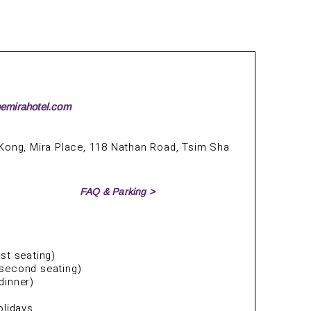
hemirahotel.com
Kong, Mira Place, 118 Nathan Road, Tsim Sha
FAQ & Parking >
st seating)
second seating)
dinner)
olidays