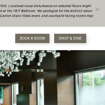
 2026.
Localised noise disturbance on selected floors might
d at the 18/F Ballroom. We apologise for the distinct odour
 a Canton Disco Vibes event, and courtyard-facing rooms may
BOOK A ROOM
SHOP & DINE